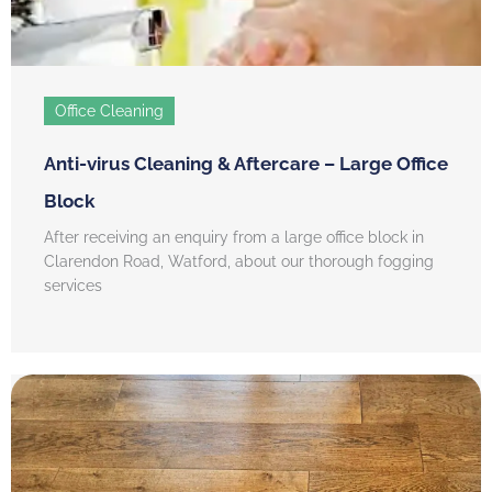
Office Cleaning
Anti-virus Cleaning & Aftercare – Large Office
Block
After receiving an enquiry from a large office block in
Clarendon Road, Watford, about our thorough fogging
services