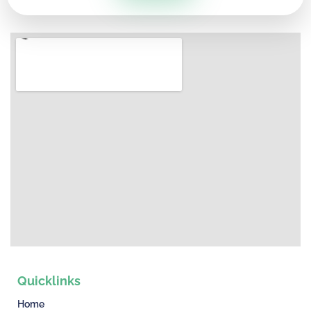
Quicklinks
Home