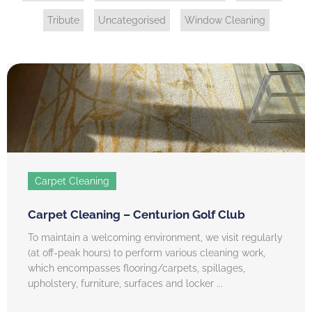
Tribute
Uncategorised
Window Cleaning
Carpet Cleaning
Carpet Cleaning – Centurion Golf Club
To maintain a welcoming environment, we visit regularly
(at off-peak hours) to perform various cleaning work,
which encompasses flooring/carpets, spillages,
upholstery, furniture, surfaces and locker ...