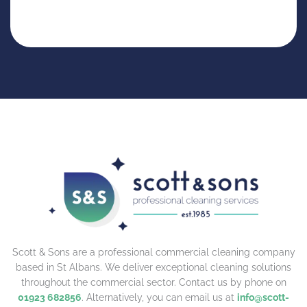
Scott & Sons are a professional commercial cleaning company
based in St Albans. We deliver exceptional cleaning solutions
throughout the commercial sector. Contact us by phone on
01923 682856
. Alternatively, you can email us at
info@scott-