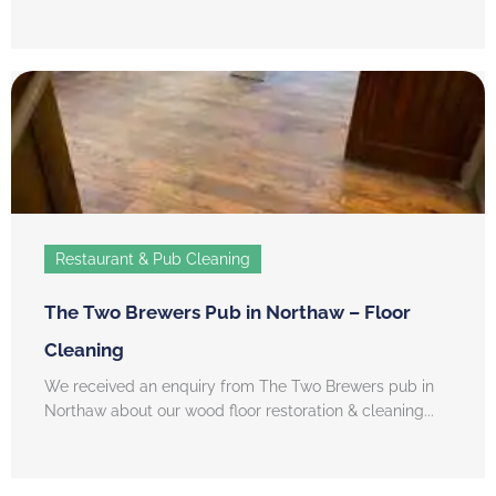
Restaurant & Pub Cleaning
The Two Brewers Pub in Northaw – Floor
Cleaning
We received an enquiry from The Two Brewers pub in
Northaw about our wood floor restoration & cleaning...