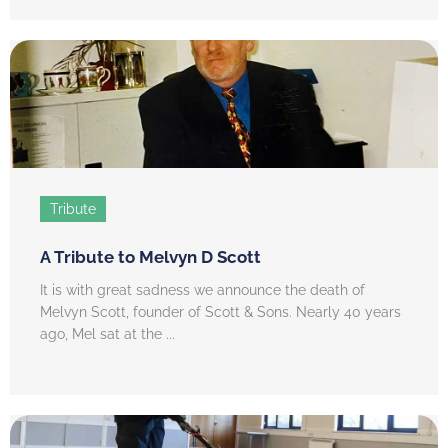
Tribute
A Tribute to Melvyn D Scott
It is with great sadness we announce the death of
Melvyn Scott, founder of Scott & Sons. Nearly 40 years
ago, Mel sat at the ...