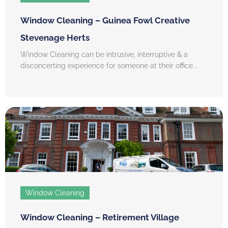
Window Cleaning – Guinea Fowl Creative
Stevenage Herts
Window Cleaning can be intrusive, interruptive & a
disconcerting experience for someone at their office...
Window Cleaning
Window Cleaning – Retirement Village