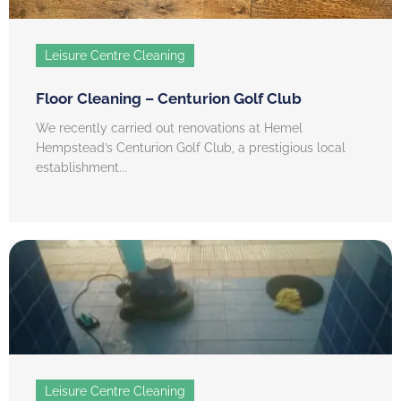
Leisure Centre Cleaning
Floor Cleaning – Centurion Golf Club
We recently carried out renovations at Hemel
Hempstead’s Centurion Golf Club, a prestigious local
establishment...
Leisure Centre Cleaning