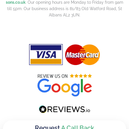
sons.co.uk
. Our opening hours are Monday to Friday from 9am
till 5pm. Our business address is 81/83 Old Watford Road, St
Albans AL2 3UN.
Request
A Call Back