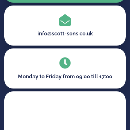
info@scott-sons.co.uk
Monday to Friday from 09:00 till 17:00