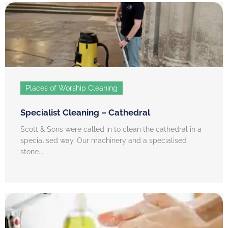
Places of Worship Cleaning
Specialist Cleaning – Cathedral
Scott & Sons were called in to clean the cathedral in a
specialised way. Our machinery and a specialised
stone...