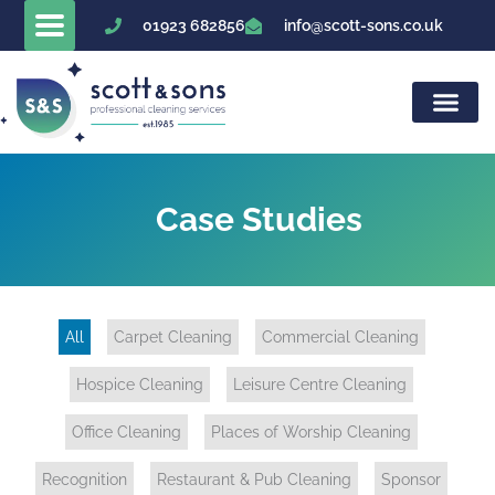
Skip
01923 682856
info@scott-sons.co.uk
to
content
Case Studies
All
Carpet Cleaning
Commercial Cleaning
Hospice Cleaning
Leisure Centre Cleaning
Office Cleaning
Places of Worship Cleaning
Recognition
Restaurant & Pub Cleaning
Sponsor