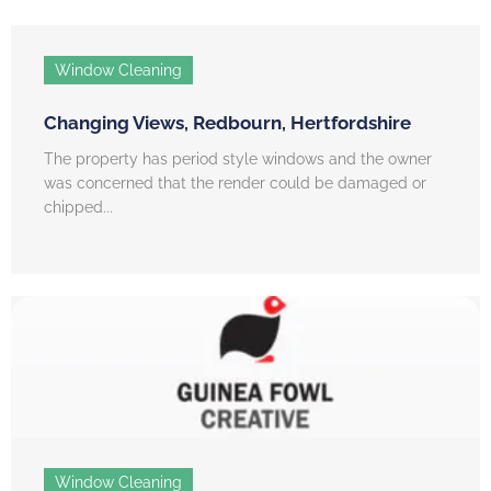
Window Cleaning
Changing Views, Redbourn, Hertfordshire
The property has period style windows and the owner
was concerned that the render could be damaged or
chipped...
Window Cleaning