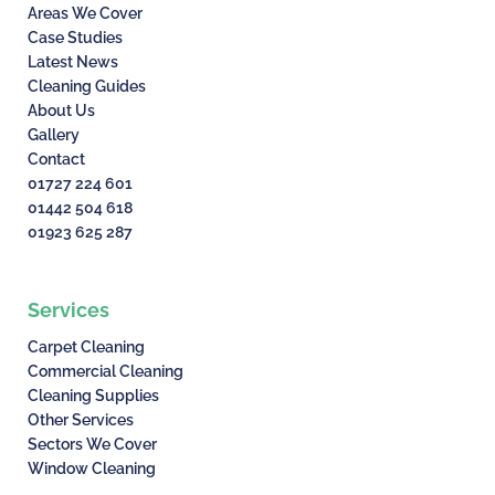
Areas We Cover
Case Studies
Latest News
Cleaning Guides
About Us
Gallery
Contact
01727 224 601
01442 504 618
01923 625 287
Services
Carpet Cleaning
Commercial Cleaning
Cleaning Supplies
Other Services
Sectors We Cover
Window Cleaning