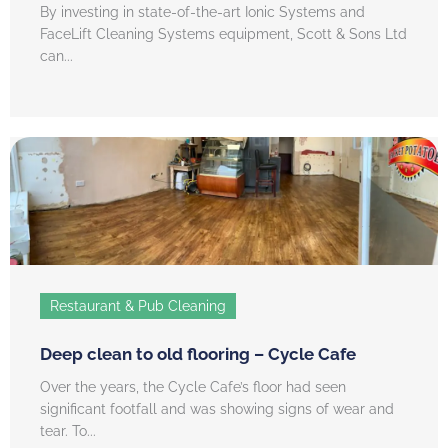
By investing in state-of-the-art Ionic Systems and
FaceLift Cleaning Systems equipment, Scott & Sons Ltd
can...
Restaurant & Pub Cleaning
Deep clean to old flooring – Cycle Cafe
Over the years, the Cycle Cafe’s floor had seen
significant footfall and was showing signs of wear and
tear. To...