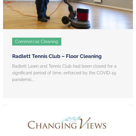
Commercial Cleaning
Radlett Tennis Club – Floor Cleaning
Radlett Lawn and Tennis Club had been closed for a
significant period of time, enforced by the COVID-19
pandemic...