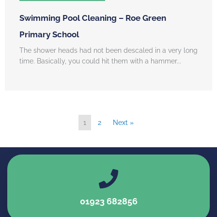
Swimming Pool Cleaning – Roe Green
Primary School
The shower heads had not been descaled in a very long
time. Basically, you could hit them with a hammer...
1
2
Next »
01923 682856