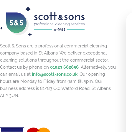
Scott & Sons are a professional commercial cleaning
company based in St Albans. We deliver exceptional
cleaning solutions throughout the commercial sector.
Contact us by phone on
01923 682856
. Alternatively, you
can email us at
info@scott-sons.co.uk
. Our opening
hours are Monday to Friday from 9am till 5pm. Our
business address is 81/83 Old Watford Road, St Albans
AL2 3UN.