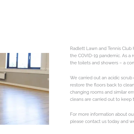
Radlett Lawn and Tennis Club h
the COVID-19 pandemic. As a res
the toilets and showers – a co
We carried out an acidic scrub 
restore the floors back to clean
changing rooms and similar en
cleans are carried out to keep
For more information about our 
please contact us today and we