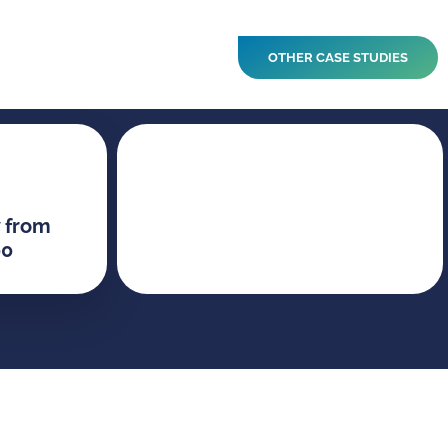
OTHER CASE STUDIES
 from
00