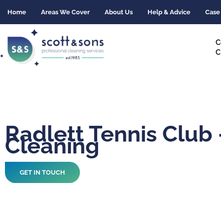
Skip
Home
Areas We Cover
About Us
Help & Advice
Case
to
content
C
C
Radlett Tennis Club 
Cleaning
GET IN TOUCH