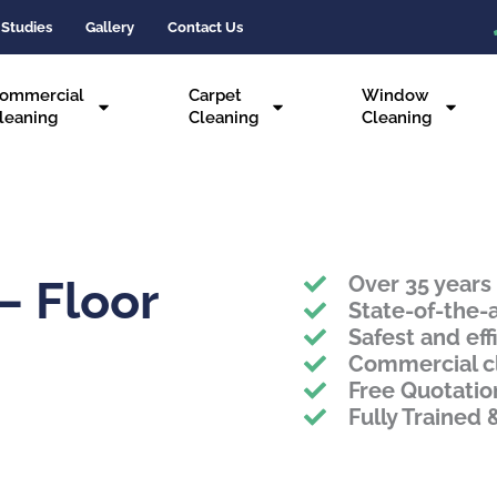
 Studies
Gallery
Contact Us
ommercial
Carpet
Window
leaning
Cleaning
Cleaning
Over 35 years
– Floor
State-of-the-
Safest and eff
Commercial c
Free Quotatio
Fully Trained 