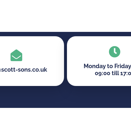
Monday to Friday
@scott-sons.co.uk
09:00 till 17: