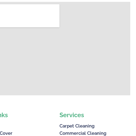
nks
Services
Carpet Cleaning
 Cover
Commercial Cleaning