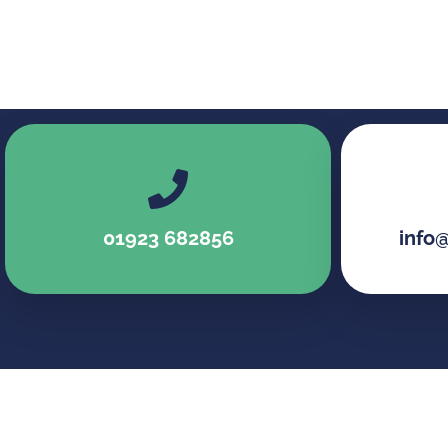
01923 682856
info