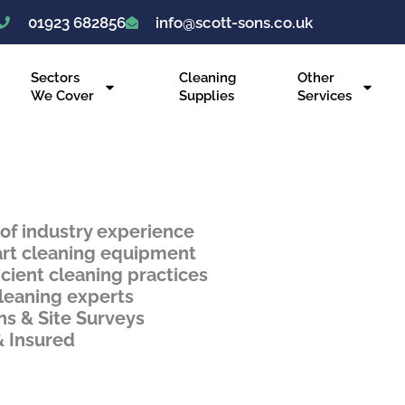
01923 682856
info@scott-sons.co.uk
Sectors
Cleaning
Other
We Cover
Supplies
Services
 of industry experience
art cleaning equipment
icient cleaning practices
leaning experts
ns & Site Surveys
& Insured