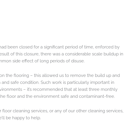
ad been closed for a significant period of time, enforced by
ult of this closure, there was a considerable scale buildup in
mmon side effect of long periods of disuse.
on the flooring – this allowed us to remove the build up and
 and safe condition. Such work is particularly important in
vironments – it’s recommended that at least three monthly
 the floor and the environment safe and contaminant-free.
floor cleaning services, or any of our other cleaning services,
’ll be happy to help.