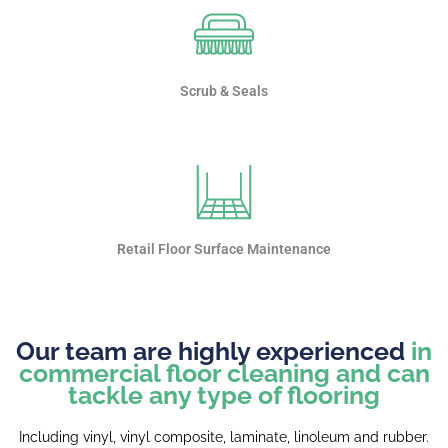
Scrub & Seals
Retail Floor Surface Maintenance
Our team are highly experienced
in
commercial floor cleaning and can
tackle any type of flooring
Including vinyl, vinyl composite, laminate, linoleum and rubber.