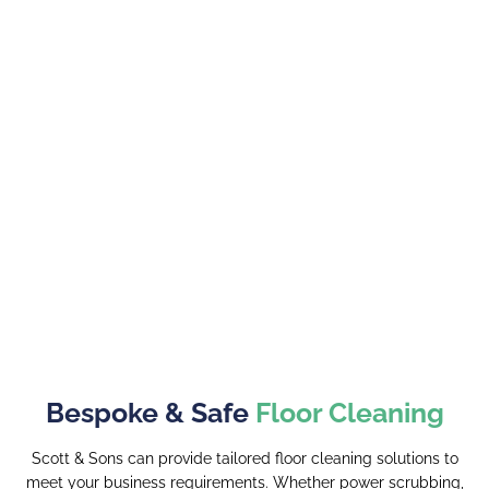
Bespoke & Safe
Floor Cleaning
Scott & Sons can provide tailored floor cleaning solutions to
meet your business requirements. Whether power scrubbing,