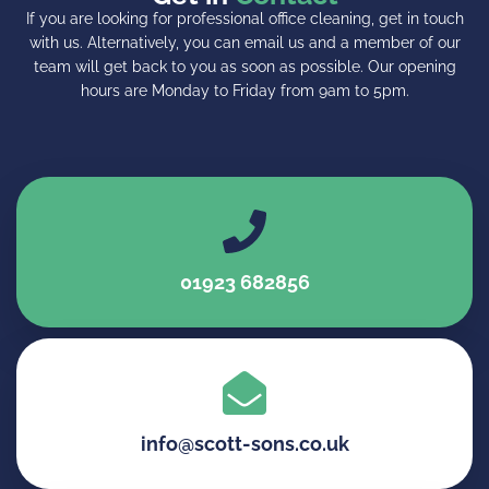
If you are looking for professional
office cleaning
, get in touch
with us. Alternatively, you can email us and a member of our
team will get back to you as soon as possible. Our opening
hours are Monday to Friday from 9am to 5pm.
01923 682856
info@scott-sons.co.uk