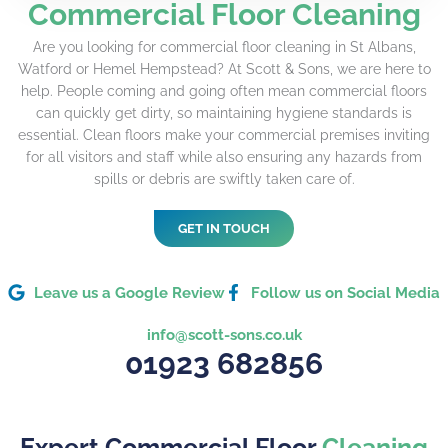
Commercial Floor Cleaning
Are you looking for commercial floor cleaning in St Albans,
Watford or Hemel Hempstead? At Scott & Sons, we are here to
help. People coming and going often mean commercial floors
can quickly get dirty, so maintaining hygiene standards is
essential. Clean floors make your commercial premises inviting
for all visitors and staff while also ensuring any hazards from
spills or debris are swiftly taken care of.
GET IN TOUCH
Leave us a Google Review
Follow us on Social Media
info@scott-sons.co.uk
01923 682856
Expert Commercial Floor
Cleaning