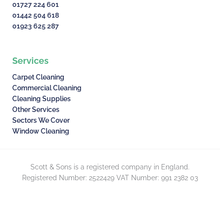
01727 224 601
01442 504 618
01923 625 287
Services
Carpet Cleaning
Commercial Cleaning
Cleaning Supplies
Other Services
Sectors We Cover
Window Cleaning
Scott & Sons is a registered company in England.
Registered Number: 2522429 VAT Number: 991 2382 03
© Scott & Sons – 2026. All rights reserved.
F
G
Privacy Policy