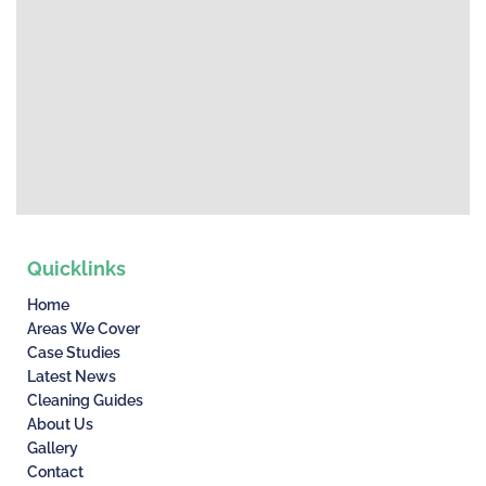
Quicklinks
Home
Areas We Cover
Case Studies
Latest News
Cleaning Guides
About Us
Gallery
Contact