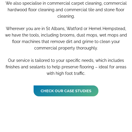
We also specialise in commercial carpet cleaning, commercial
hardwood floor cleaning and commercial tile and stone floor
cleaning.
Wherever you are in St Albans, Watford or Hemel Hempstead,
we have the tools, including brooms, dust mops, wet mops and
floor machines that remove dirt and grime to clean your
commercial property thoroughly.
Our service is tailored to your specific needs, which includes
finishes and sealants to help preserve flooring – ideal for areas
with high foot traffic.
CHECK OUR CASE STUDIES