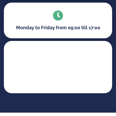
Monday to Friday from 09:00 till 17:00