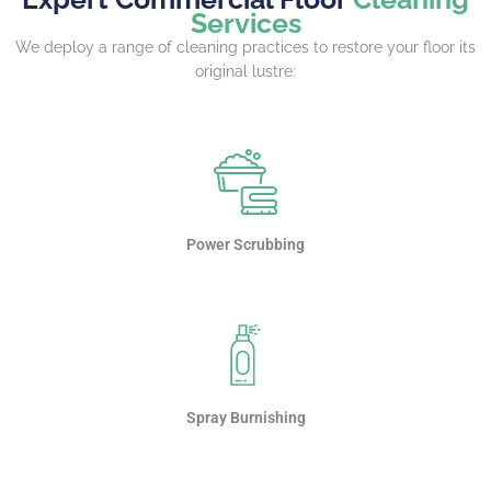
Services
We deploy a range of cleaning practices to restore your floor its
original lustre:
Power Scrubbing
Spray Burnishing