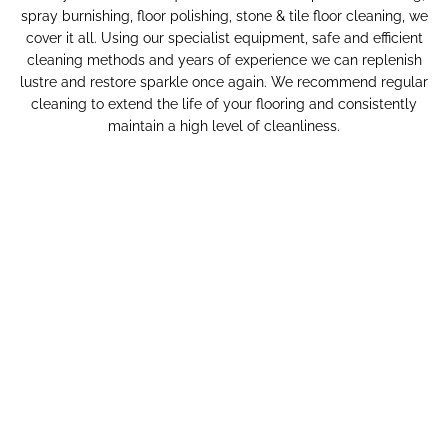
spray burnishing, floor polishing, stone & tile floor cleaning, we
cover it all. Using our specialist equipment, safe and efficient
cleaning methods and years of experience we can replenish
lustre and restore sparkle once again. We recommend regular
cleaning to extend the life of your flooring and consistently
maintain a high level of cleanliness.