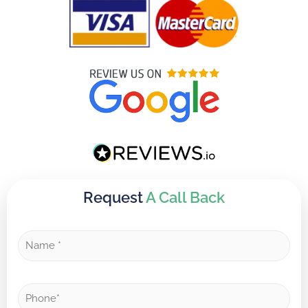
Request
A Call Back
N
a
m
e
P
*
h