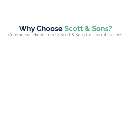
Why Choose
Scott & Sons?
Commercial clients turn to Scott & Sons for several reasons: