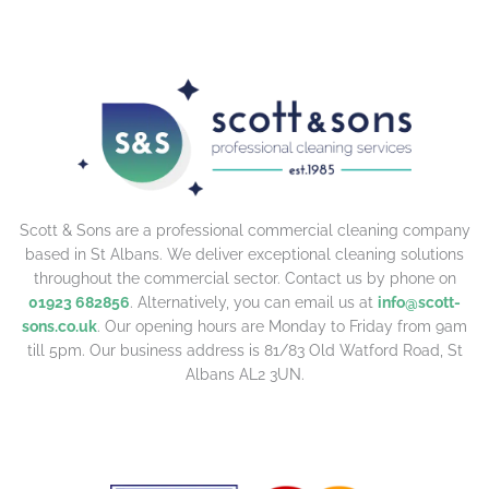
Scott & Sons are a professional commercial cleaning company
based in St Albans. We deliver exceptional cleaning solutions
throughout the commercial sector. Contact us by phone on
01923 682856
. Alternatively, you can email us at
info@scott-
sons.co.uk
. Our opening hours are Monday to Friday from 9am
till 5pm. Our business address is 81/83 Old Watford Road, St
Albans AL2 3UN.