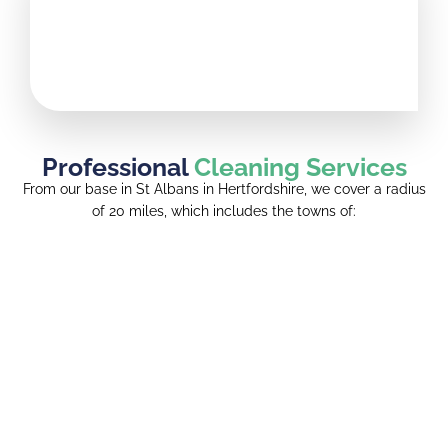
Professional
Cleaning Services
From our base in St Albans in Hertfordshire, we cover a radius
of 20 miles, which includes the towns of: