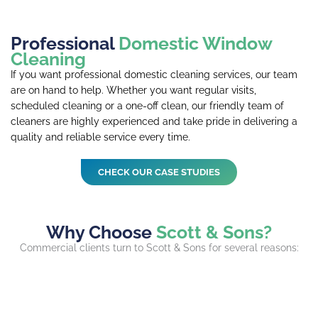
Professional
Domestic Window
Cleaning
If you want professional domestic cleaning services, our team
are on hand to help. Whether you want regular visits,
scheduled cleaning or a one-off clean, our friendly team of
cleaners are highly experienced and take pride in delivering a
quality and reliable service every time.
CHECK OUR CASE STUDIES
Why Choose
Scott & Sons?
Commercial clients turn to Scott & Sons for several reasons: