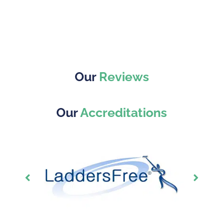
Our
Reviews
Our
Accreditations
Showing
Slide
1
of
7