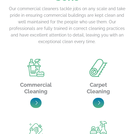
Our commercial cleaners tackle jobs on any scale and take
pride in ensuring commercial buildings are kept clean and
well maintained for the people who use them. Our
professionals are fully trained in correct cleaning practices
and have excellent attention to detail, leaving you with an
exceptional clean every time.
Commercial
Carpet
Cleaning
Cleaning