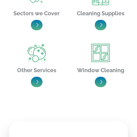
Sectors we Cover
Cleaning Supplies
Other Services
Window Cleaning