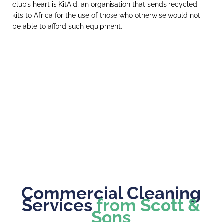
club’s heart is KitAid, an organisation that sends recycled
kits to Africa for the use of those who otherwise would not
be able to afford such equipment.
Commercial Cleaning
Services
from Scott &
Sons