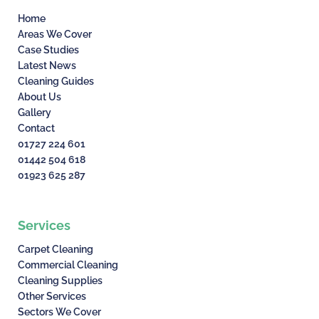
Home
Areas We Cover
Case Studies
Latest News
Cleaning Guides
About Us
Gallery
Contact
01727 224 601
01442 504 618
01923 625 287
Services
Carpet Cleaning
Commercial Cleaning
Cleaning Supplies
Other Services
Sectors We Cover