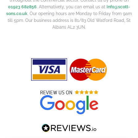
01923 682856
. Alternatively, you can email us at
info@scott-
sons.co.uk
. Our opening hours are Monday to Friday from 9am
till 5pm. Our business address is 81/83 Old Watford Road, St
Albans AL2 3UN.