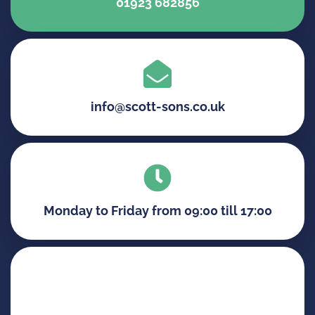
01923 682856
info@scott-sons.co.uk
Monday to Friday from 09:00 till 17:00