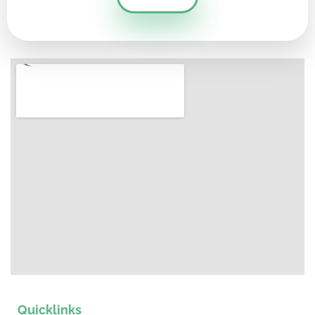
Quicklinks