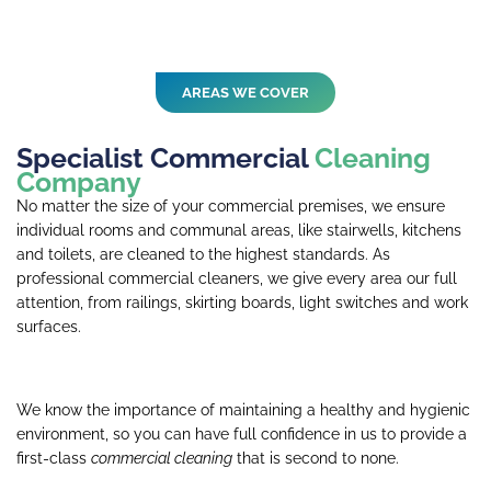
AREAS WE COVER
Specialist Commercial
Cleaning
Company
No matter the size of your commercial premises, we ensure
individual rooms and communal areas, like stairwells, kitchens
and toilets, are cleaned to the highest standards. As
professional
commercial cleaners
, we give every area our full
attention, from railings, skirting boards, light switches and work
surfaces.
We know the importance of maintaining a healthy and hygienic
environment, so you can have full confidence in us to provide a
first-class
commercial cleaning
that is second to none.