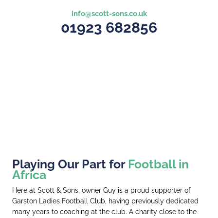
info@scott-sons.co.uk
01923 682856
Playing Our Part for
Football in
Africa
Here at Scott & Sons, owner Guy is a proud supporter of
Garston Ladies Football Club, having previously dedicated
many years to coaching at the club. A charity close to the