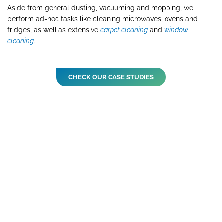
Aside from general dusting, vacuuming and mopping, we
perform ad-hoc tasks like cleaning microwaves, ovens and
fridges, as well as extensive
carpet cleaning
and
window
cleaning
.
CHECK OUR CASE STUDIES