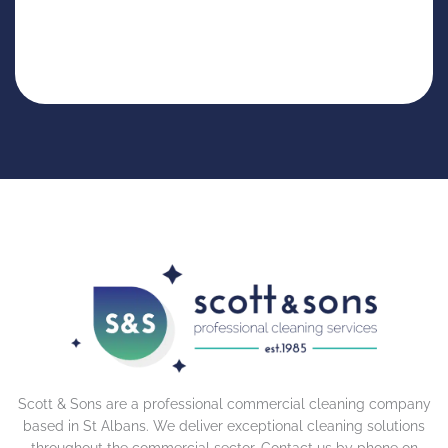
Scott & Sons are a professional commercial cleaning company
based in St Albans. We deliver exceptional cleaning solutions
throughout the commercial sector. Contact us by phone on