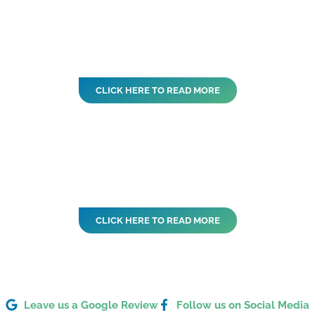
CLICK HERE TO READ MORE
CLICK HERE TO READ MORE
Leave us a Google Review
Follow us on Social Media