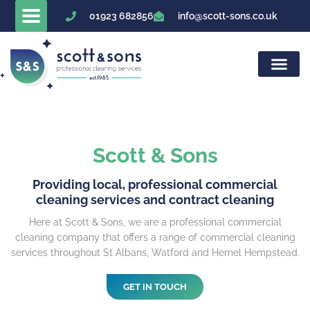
Skip
01923 682856
info@scott-sons.co.uk
to
content
Scott & Sons
Providing local, professional commercial
cleaning services and contract cleaning
Here at Scott & Sons, we are a professional commercial
cleaning company that offers a range of commercial cleaning
services throughout St Albans, Watford and Hemel Hempstead.
GET IN TOUCH