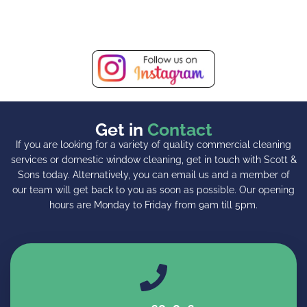
Get in
Contact
If you are looking for a variety of quality commercial cleaning
services or domestic window cleaning, get in touch with Scott &
Sons today. Alternatively, you can email us and a member of
our team will get back to you as soon as possible. Our opening
hours are Monday to Friday from 9am till 5pm.