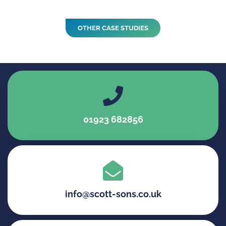
OTHER CASE STUDIES
01923 682856
info@scott-sons.co.uk