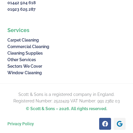
01442 504 618
01923 625 287
Services
Carpet Cleaning
Commercial Cleaning
Cleaning Supplies
Other Services
Sectors We Cover
Window Cleaning
Scott & Sons is a registered company in England.
Registered Number: 2522429 VAT Number: 991 2382 03
© Scott & Sons – 2026. All rights reserved.
F
G
Privacy Policy
a
o
c
o