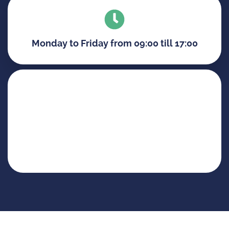
Monday to Friday from 09:00 till 17:00