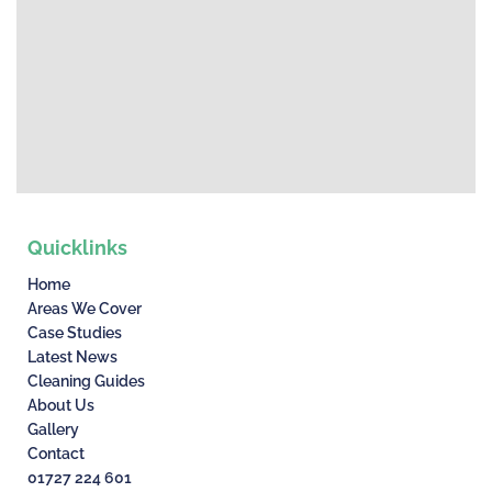
Quicklinks
Home
Areas We Cover
Case Studies
Latest News
Cleaning Guides
About Us
Gallery
Contact
01727 224 601