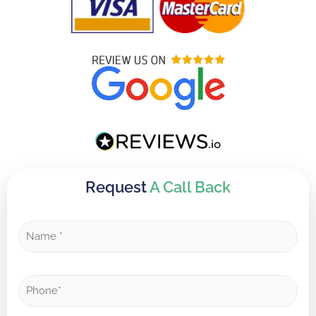
Request
A Call Back
N
a
m
e
P
*
h
o