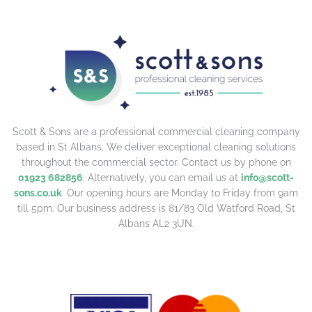
Scott & Sons are a professional commercial cleaning company
based in St Albans. We deliver exceptional cleaning solutions
throughout the commercial sector. Contact us by phone on
01923 682856
. Alternatively, you can email us at
info@scott-
sons.co.uk
. Our opening hours are Monday to Friday from 9am
till 5pm. Our business address is 81/83 Old Watford Road, St
Albans AL2 3UN.