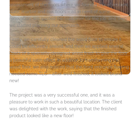
assessment of the floors where we found a mix of resilient
slate, marble and oak floors – all in need of some
renovation. We quoted the customer for the job, and then
we started planning our approach.
Firstly, we carefully cleaned the wood floor to ensure it
could be efficiently sealed, and then we applied several
coats of a specially-designed wood finish to give the floor
a beautiful satin effect. In addition to transforming the
wood floor, we also noticed that the front entrance flooring
needed some TLC – after we’d finished, it looked brand
new!
The project was a very successful one, and it was a
pleasure to work in such a beautiful location. The client
was delighted with the work, saying that the finished
product looked like a new floor!