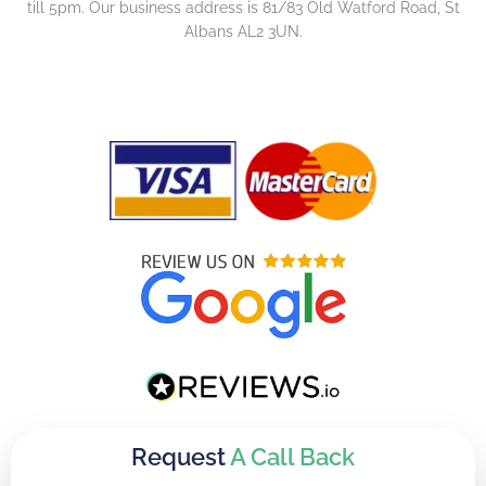
till 5pm. Our business address is 81/83 Old Watford Road, St
Albans AL2 3UN.
Request
A Call Back