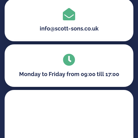
info@scott-sons.co.uk
Monday to Friday from 09:00 till 17:00