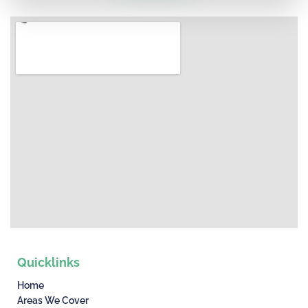
Quicklinks
Home
Areas We Cover