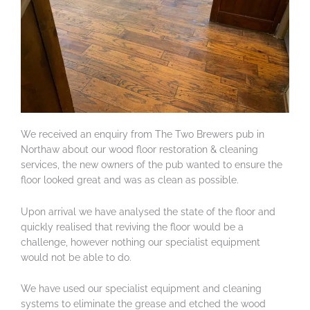
We received an enquiry from The Two Brewers pub in
Northaw about our wood floor restoration & cleaning
services, the new owners of the pub wanted to ensure the
floor looked great and was as clean as possible.
Upon arrival we have analysed the state of the floor and
quickly realised that reviving the floor would be a
challenge, however nothing our specialist equipment
would not be able to do.
We have used our specialist equipment and cleaning
systems to eliminate the grease and etched the wood