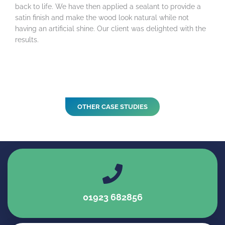
back to life. We have then applied a sealant to provide a
satin finish and make the wood look natural while not
having an artificial shine. Our client was delighted with the
results.
OTHER CASE STUDIES
01923 682856