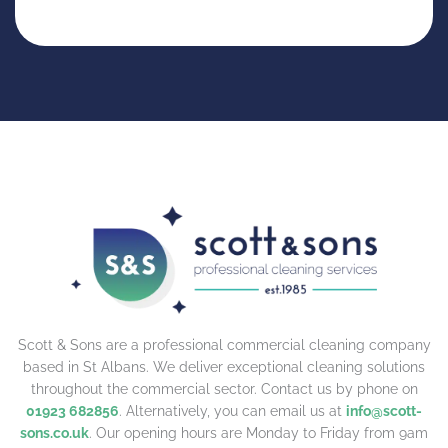
Scott & Sons are a professional commercial cleaning company
based in St Albans. We deliver exceptional cleaning solutions
throughout the commercial sector. Contact us by phone on
01923 682856
. Alternatively, you can email us at
info@scott-
sons.co.uk
. Our opening hours are Monday to Friday from 9am