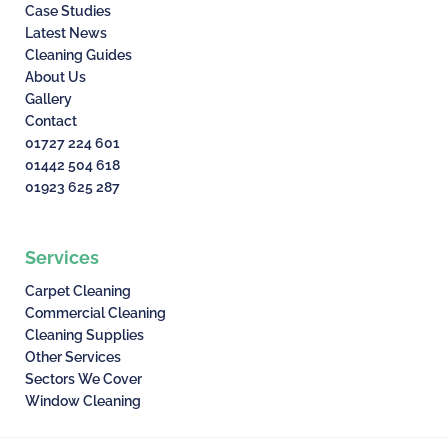
Case Studies
Latest News
Cleaning Guides
About Us
Gallery
Contact
01727 224 601
01442 504 618
01923 625 287
Services
Carpet Cleaning
Commercial Cleaning
Cleaning Supplies
Other Services
Sectors We Cover
Window Cleaning