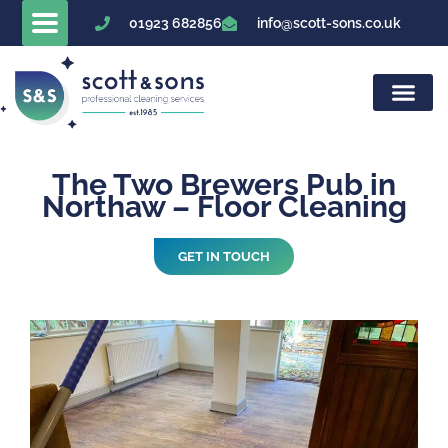
Skip
01923 682856
info@scott-sons.co.uk
to
content
The Two Brewers Pub in
Northaw – Floor Cleaning
GET IN TOUCH