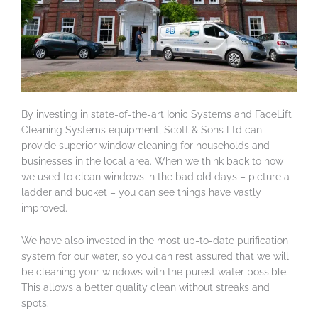
By investing in state-of-the-art Ionic Systems and FaceLift
Cleaning Systems equipment, Scott & Sons Ltd can
provide superior window cleaning for households and
businesses in the local area. When we think back to how
we used to clean windows in the bad old days – picture a
ladder and bucket – you can see things have vastly
improved.
We have also invested in the most up-to-date purification
system for our water, so you can rest assured that we will
be cleaning your windows with the purest water possible.
This allows a better quality clean without streaks and
spots.