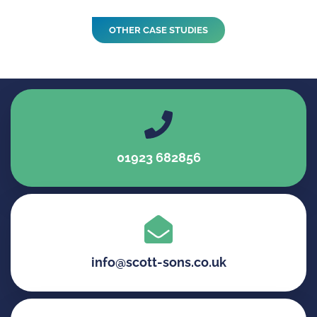
OTHER CASE STUDIES
01923 682856
info@scott-sons.co.uk