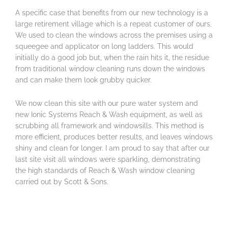
A specific case that benefits from our new technology is a
large retirement village which is a repeat customer of ours.
We used to clean the windows across the premises using a
squeegee and applicator on long ladders. This would
initially do a good job but, when the rain hits it, the residue
from traditional window cleaning runs down the windows
and can make them look grubby quicker.
We now clean this site with our pure water system and
new Ionic Systems Reach & Wash equipment, as well as
scrubbing all framework and windowsills. This method is
more efficient, produces better results, and leaves windows
shiny and clean for longer. I am proud to say that after our
last site visit all windows were sparkling, demonstrating
the high standards of Reach & Wash window cleaning
carried out by Scott & Sons.