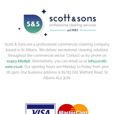
Scott & Sons are a professional commercial cleaning company
based in St Albans. We deliver exceptional cleaning solutions
throughout the commercial sector. Contact us by phone on
01923 682856
. Alternatively, you can email us at
info@scott-
sons.co.uk
. Our opening hours are Monday to Friday from 9am
till 5pm. Our business address is 81/83 Old Watford Road, St
Albans AL2 3UN.