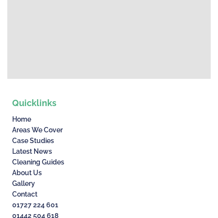
Quicklinks
Home
Areas We Cover
Case Studies
Latest News
Cleaning Guides
About Us
Gallery
Contact
01727 224 601
01442 504 618