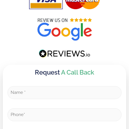
Request
A Call Back
N
a
m
e
P
*
h
o
n