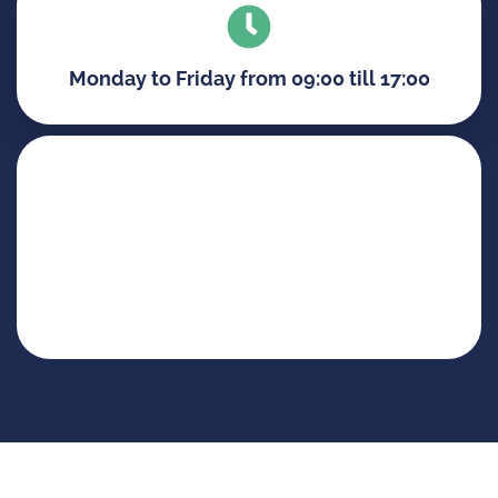
Monday to Friday from 09:00 till 17:00