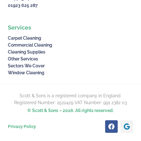
01923 625 287
Services
Carpet Cleaning
Commercial Cleaning
Cleaning Supplies
Other Services
Sectors We Cover
Window Cleaning
Scott & Sons is a registered company in England.
Registered Number: 2522429 VAT Number: 991 2382 03
© Scott & Sons – 2026. All rights reserved.
F
G
Privacy Policy
a
o
c
o