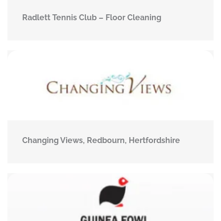
Radlett Tennis Club – Floor Cleaning
Changing Views, Redbourn, Hertfordshire