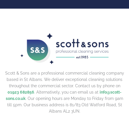
Scott & Sons are a professional commercial cleaning company
based in St Albans. We deliver exceptional cleaning solutions
throughout the commercial sector. Contact us by phone on
01923 682856
. Alternatively, you can email us at
info@scott-
sons.co.uk
. Our opening hours are Monday to Friday from 9am
till 5pm. Our business address is 81/83 Old Watford Road, St
Albans AL2 3UN.