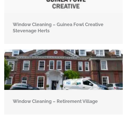
Window Cleaning – Guinea Fowl Creative
Stevenage Herts
Window Cleaning – Retirement Village