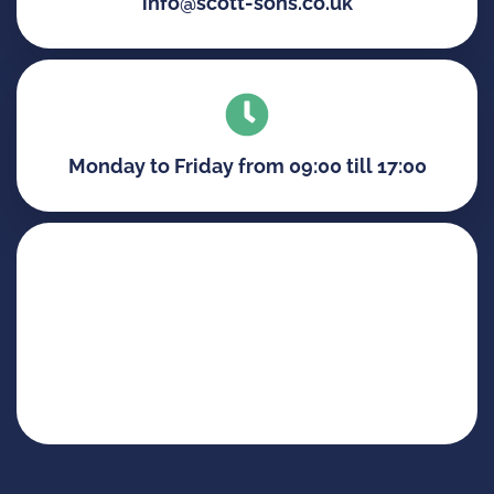
info@scott-sons.co.uk
Monday to Friday from 09:00 till 17:00