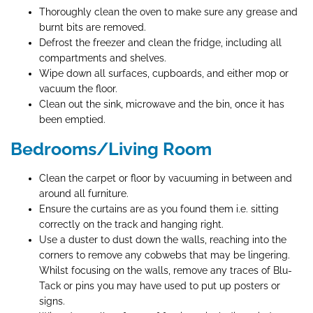
Thoroughly clean the oven to make sure any grease and
burnt bits are removed.
Defrost the freezer and clean the fridge, including all
compartments and shelves.
Wipe down all surfaces, cupboards, and either mop or
vacuum the floor.
Clean out the sink, microwave and the bin, once it has
been emptied.
Bedrooms/Living Room
Clean the carpet or floor by vacuuming in between and
around all furniture.
Ensure the curtains are as you found them i.e. sitting
correctly on the track and hanging right.
Use a duster to dust down the walls, reaching into the
corners to remove any cobwebs that may be lingering.
Whilst focusing on the walls, remove any traces of Blu-
Tack or pins you may have used to put up posters or
signs.