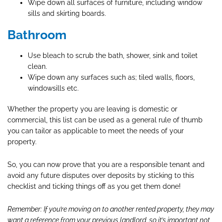
Wipe down all surfaces of furniture, including window
sills and skirting boards.
Bathroom
Use bleach to scrub the bath, shower, sink and toilet
clean.
Wipe down any surfaces such as; tiled walls, floors,
windowsills etc.
Whether the property you are leaving is domestic or
commercial, this list can be used as a general rule of thumb
you can tailor as applicable to meet the needs of your
property.
So, you can now prove that you are a responsible tenant and
avoid any future disputes over deposits by sticking to this
checklist and ticking things off as you get them done!
Remember: If you’re moving on to another rented property, they may
want a reference from your previous landlord, so it’s important not