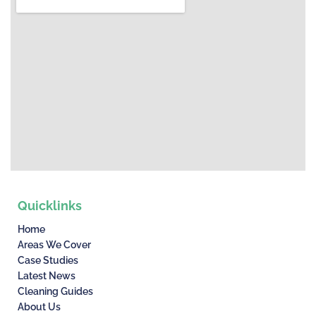
Quicklinks
Home
Areas We Cover
Case Studies
Latest News
Cleaning Guides
About Us