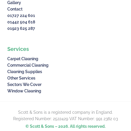
Gallery
Contact
01727 224 601
01442 504 618
01923 625 287
Services
Carpet Cleaning
Commercial Cleaning
Cleaning Supplies
Other Services
Sectors We Cover
Window Cleaning
Scott & Sons is a registered company in England.
Registered Number: 2522429 VAT Number: 991 2382 03
© Scott & Sons – 2026. All rights reserved.