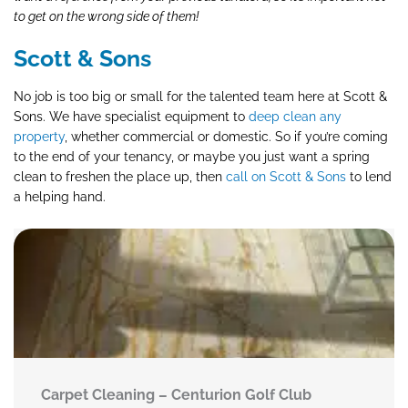
to get on the wrong side of them!
Scott & Sons
No job is too big or small for the talented team here at Scott &
Sons. We have specialist equipment to
deep clean any
property
, whether commercial or domestic. So if you’re coming
to the end of your tenancy, or maybe you just want a spring
clean to freshen the place up, then
call on Scott & Sons
to lend
a helping hand.
Carpet Cleaning – Centurion Golf Club