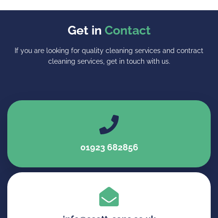
Get in
Contact
If you are looking for quality cleaning services and contract
cleaning services, get in touch with us.
01923 682856