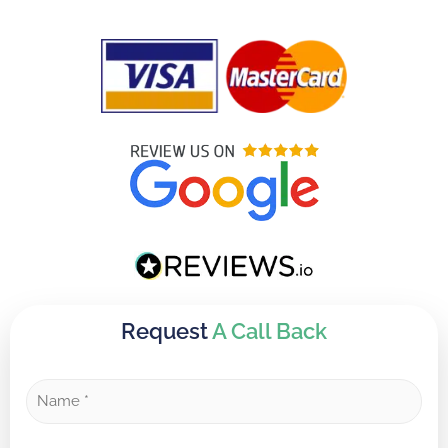
Request
A Call Back
N
a
m
e