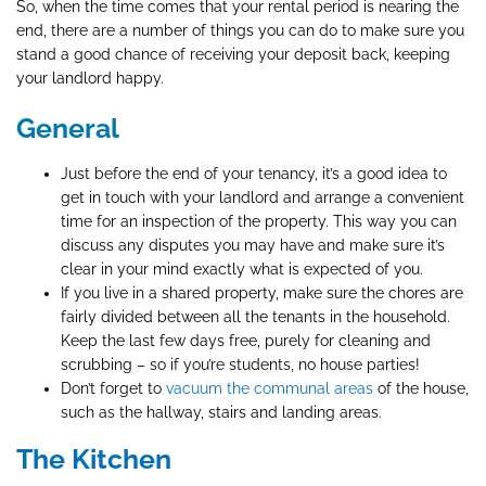
So, when the time comes that your rental period is nearing the
end, there are a number of things you can do to make sure you
stand a good chance of receiving your deposit back, keeping
your landlord happy.
General
Just before the end of your tenancy, it’s a good idea to
get in touch with your landlord and arrange a convenient
time for an inspection of the property. This way you can
discuss any disputes you may have and make sure it’s
clear in your mind exactly what is expected of you.
If you live in a shared property, make sure the chores are
fairly divided between all the tenants in the household.
Keep the last few days free, purely for cleaning and
scrubbing – so if you’re students, no house parties!
Don’t forget to
vacuum the communal areas
of the house,
such as the hallway, stairs and landing areas.
The Kitchen