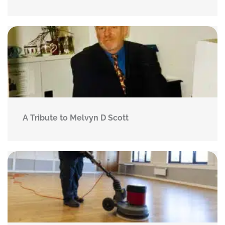
A Tribute to Melvyn D Scott