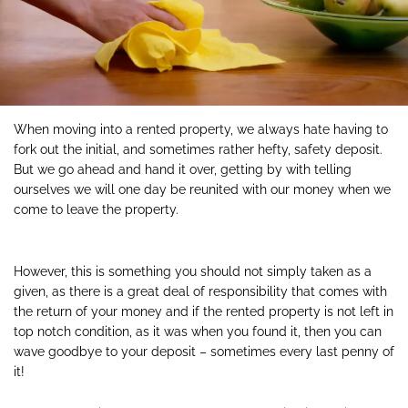
When moving into a rented property, we always hate having to
fork out the initial, and sometimes rather hefty, safety deposit.
But we go ahead and hand it over, getting by with telling
ourselves we will one day be reunited with our money when we
come to leave the property.
However, this is something you should not simply taken as a
given, as there is a great deal of responsibility that comes with
the return of your money and if the rented property is not left in
top notch condition, as it was when you found it, then you can
wave goodbye to your deposit – sometimes every last penny of
it!