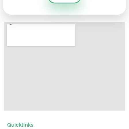
Quicklinks