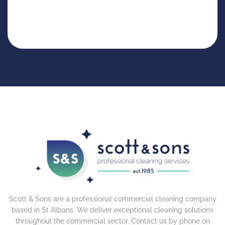
Scott & Sons are a professional commercial cleaning company
based in St Albans. We deliver exceptional cleaning solutions
throughout the commercial sector. Contact us by phone on