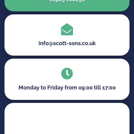
info@scott-sons.co.uk
Monday to Friday from 09:00 till 17:00