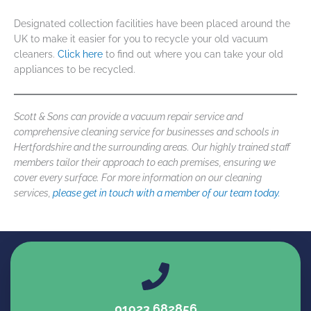
Designated collection facilities have been placed around the
UK to make it easier for you to recycle your old vacuum
cleaners.
Click here
to find out where you can take your old
appliances to be recycled.
Scott & Sons can provide a
vacuum repair service
and
comprehensive cleaning service for businesses and schools in
Hertfordshire and the surrounding areas. Our highly trained staff
members tailor their approach to each premises, ensuring we
cover every surface. For more information on our cleaning
services,
please get in touch with a member of our team today.
01923 682856