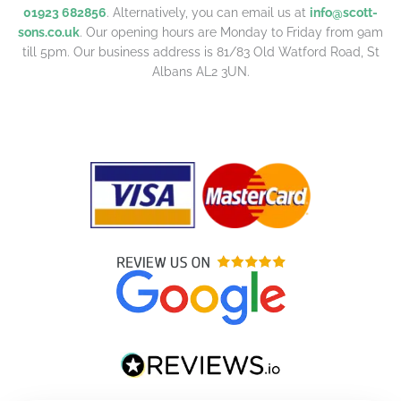
01923 682856
. Alternatively, you can email us at
info@scott-
sons.co.uk
. Our opening hours are Monday to Friday from 9am
till 5pm. Our business address is 81/83 Old Watford Road, St
Albans AL2 3UN.