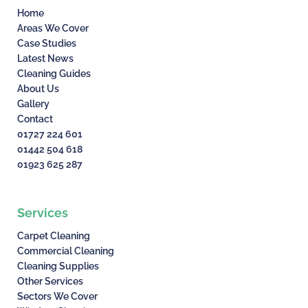
Home
Areas We Cover
Case Studies
Latest News
Cleaning Guides
About Us
Gallery
Contact
01727 224 601
01442 504 618
01923 625 287
Services
Carpet Cleaning
Commercial Cleaning
Cleaning Supplies
Other Services
Sectors We Cover