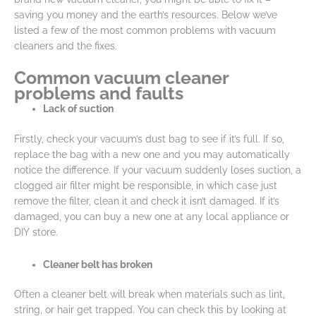
saving you money and the earth’s resources. Below we’ve
listed a few of the most common problems with vacuum
cleaners and the fixes.
Common vacuum cleaner
problems and faults
Lack of suction
Firstly, check your vacuum’s dust bag to see if it’s full. If so,
replace the bag with a new one and you may automatically
notice the difference. If your vacuum suddenly loses suction, a
clogged air filter might be responsible, in which case just
remove the filter, clean it and check it isn’t damaged. If it’s
damaged, you can buy a new one at any local appliance or
DIY store.
Cleaner belt has broken
Often a cleaner belt will break when materials such as lint,
string, or hair get trapped. You can check this by looking at