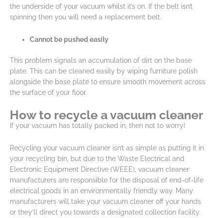
the underside of your vacuum whilst it’s on. If the belt isn’t
spinning then you will need a replacement belt.
Cannot be pushed easily
This problem signals an accumulation of dirt on the base
plate. This can be cleaned easily by wiping furniture polish
alongside the base plate to ensure smooth movement across
the surface of your floor.
How to recycle a vacuum cleaner
If your vacuum has totally packed in, then not to worry!
Recycling your vacuum cleaner isn’t as simple as putting it in
your recycling bin, but due to the Waste Electrical and
Electronic Equipment Directive (WEEE), vacuum cleaner
manufacturers are responsible for the disposal of end-of-life
electrical goods in an environmentally friendly way. Many
manufacturers will take your vacuum cleaner off your hands
or they’ll direct you towards a designated collection facility.