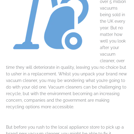
over 5 million
vacuums
being sold in
the UK every
year. But no
matter how
well you look
after your
vacuum
cleaner, over
time they will deteriorate in quality, leaving you no choice but
to usher in a replacement. Whilst you unpack your brand new
vacuum cleaner, you may be wondering what you’re going to
do with your old one. Vacuum cleaners can be challenging to
recycle, but with the environment becoming an increasing
concern, companies and the government are making
recycling options more accessible.
But before you rush to the local appliance store to pick up a
brand new vacuum cleaner, you might be able to fix it –