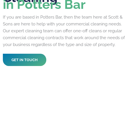
in Potters Bar
If you are based in Potters Bar, then the team here at Scott &
Sons are here to help with your commercial cleaning needs.
Our expert cleaning team can offer one-off cleans or regular
commercial cleaning contracts that work around the needs of
your business regardless of the type and size of property.
GET IN TOUCH