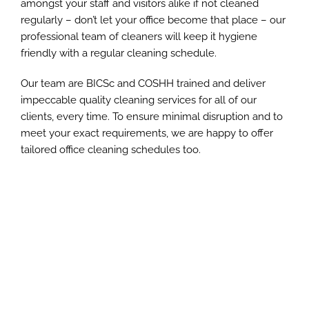
amongst your staff and visitors alike if not cleaned
regularly – don’t let your office become that place – our
professional team of cleaners will keep it hygiene
friendly with a regular cleaning schedule.
Our team are BICSc and COSHH trained and deliver
impeccable quality cleaning services for all of our
clients, every time. To ensure minimal disruption and to
meet your exact requirements, we are happy to offer
tailored office cleaning schedules too.