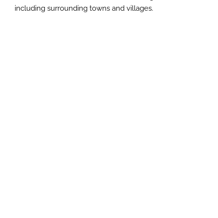
including surrounding towns and villages.