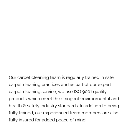
Our carpet cleaning team is regularly trained in safe
carpet cleaning practices and as part of our expert
carpet cleaning service, we use ISO 9001 quality
products which meet the stringent environmental and
health & safety industry standards. In addition to being
fully trained, our experienced team members are also
fully insured for added peace of mind.