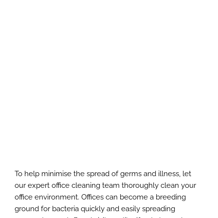
To help minimise the spread of germs and illness, let
our expert office cleaning team thoroughly clean your
office environment. Offices can become a breeding
ground for bacteria quickly and easily spreading