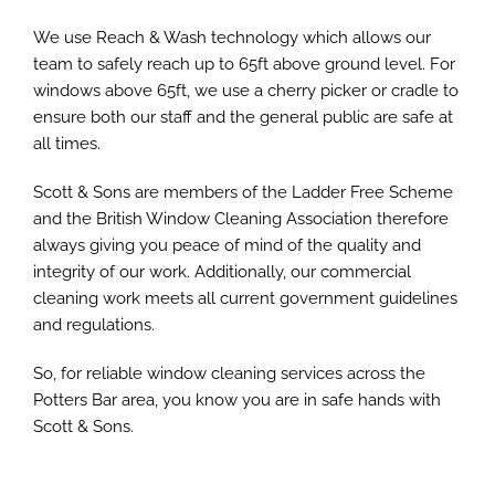
We use Reach & Wash technology which allows our
team to safely reach up to 65ft above ground level. For
windows above 65ft, we use a cherry picker or cradle to
ensure both our staff and the general public are safe at
all times.
Scott & Sons are members of the Ladder Free Scheme
and the British Window Cleaning Association therefore
always giving you peace of mind of the quality and
integrity of our work. Additionally, our commercial
cleaning work meets all current government guidelines
and regulations.
So, for reliable window cleaning services across the
Potters Bar area, you know you are in safe hands with
Scott & Sons.