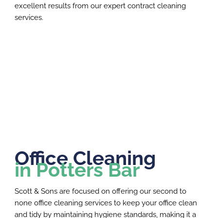
excellent results from our expert contract cleaning
services.
Office Cleaning
in Potters Bar
Scott & Sons are focused on offering our second to
none office cleaning services to keep your office clean
and tidy by maintaining hygiene standards, making it a