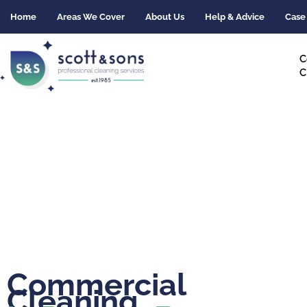
Skip
Home
Areas We Cover
About Us
Help & Advice
Case
to
content
C
C
Commercial
Cleaning