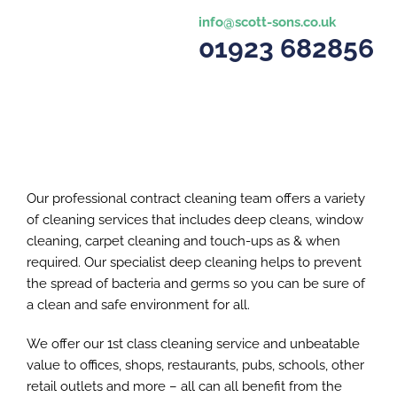
info@scott-sons.co.uk
01923 682856
Our professional contract cleaning team offers a variety
of cleaning services that includes deep cleans, window
cleaning, carpet cleaning and touch-ups as & when
required. Our specialist deep cleaning helps to prevent
the spread of bacteria and germs so you can be sure of
a clean and safe environment for all.
We offer our 1st class cleaning service and unbeatable
value to offices, shops, restaurants, pubs, schools, other
retail outlets and more – all can all benefit from the