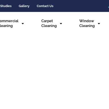
 Studies
Gallery
Contact Us
ommercial
Carpet
Window
leaning
Cleaning
Cleaning