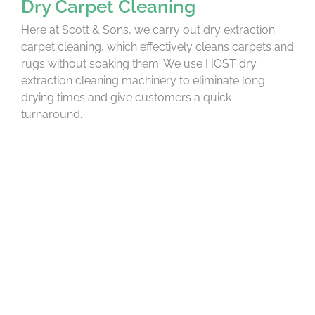
Dry Carpet Cleaning
Here at Scott & Sons, we carry out dry extraction
carpet cleaning, which effectively cleans carpets and
rugs without soaking them. We use HOST dry
extraction cleaning machinery to eliminate long
drying times and give customers a quick
turnaround.