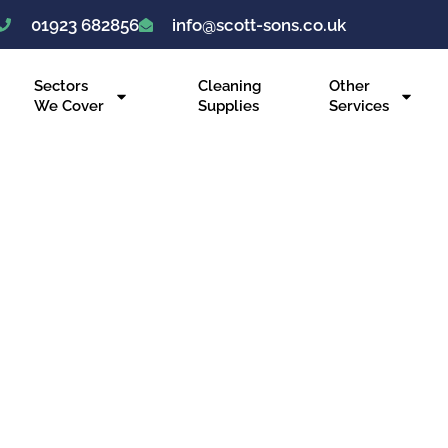
01923 682856
info@scott-sons.co.uk
Sectors
Cleaning
Other
We Cover
Supplies
Services