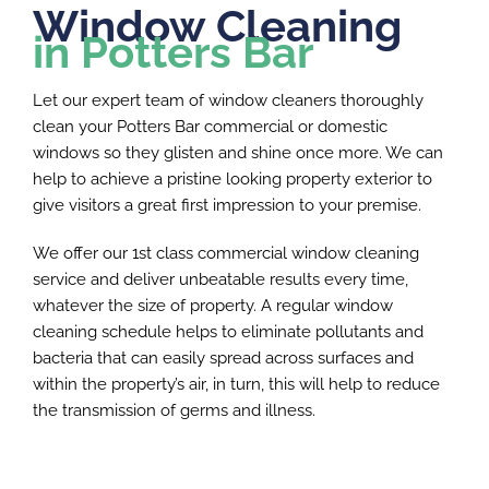
Window Cleaning
in Potters Bar
Let our expert team of window cleaners thoroughly
clean your Potters Bar commercial or domestic
windows so they glisten and shine once more. We can
help to achieve a pristine looking property exterior to
give visitors a great first impression to your premise.
We offer our 1st class commercial window cleaning
service and deliver unbeatable results every time,
whatever the size of property. A regular window
cleaning schedule helps to eliminate pollutants and
bacteria that can easily spread across surfaces and
within the property’s air, in turn, this will help to reduce
the transmission of germs and illness.