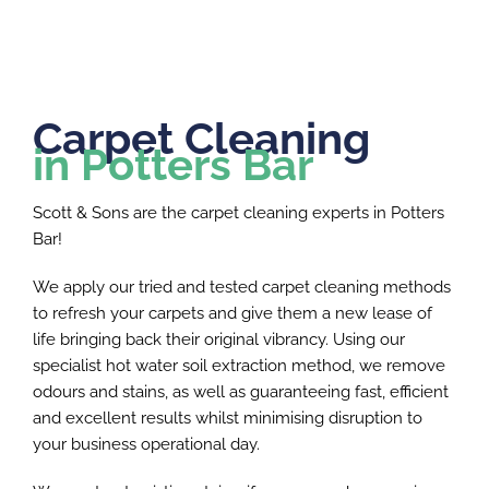
Carpet Cleaning
in Potters Bar
Scott & Sons are the carpet cleaning experts in Potters
Bar!
We apply our tried and tested carpet cleaning methods
to refresh your carpets and give them a new lease of
life bringing back their original vibrancy. Using our
specialist hot water soil extraction method, we remove
odours and stains, as well as guaranteeing fast, efficient
and excellent results whilst minimising disruption to
your business operational day.