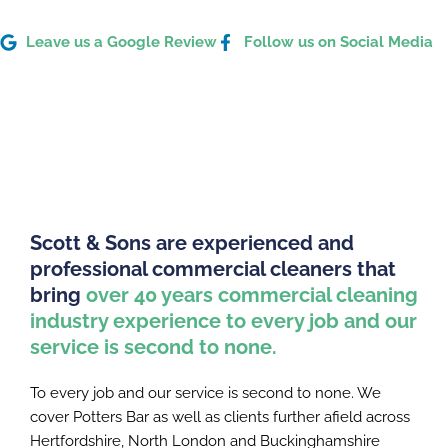
Leave us a Google Review
Follow us on Social Media
Scott & Sons are experienced and
professional commercial cleaners that
bring
over 40 years commercial cleaning
industry experience to every job and our
service is second to none.
To every job and our service is second to none. We
cover Potters Bar as well as clients further afield across
Hertfordshire, North London and Buckinghamshire