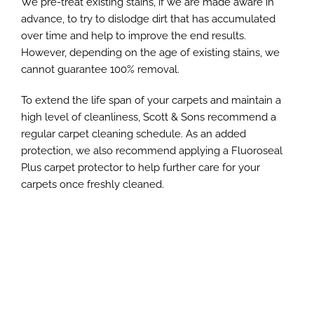
We pre-treat existing stains, if we are made aware in
advance, to try to dislodge dirt that has accumulated
over time and help to improve the end results.
However, depending on the age of existing stains, we
cannot guarantee 100% removal.
To extend the life span of your carpets and maintain a
high level of cleanliness, Scott & Sons recommend a
regular carpet cleaning schedule. As an added
protection, we also recommend applying a Fluoroseal
Plus carpet protector to help further care for your
carpets once freshly cleaned.