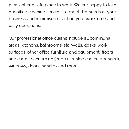
pleasant and safe place to work. We are happy to tailor
our office cleaning services to meet the needs of your
business and minimise impact on your workforce and
daily operations.
Our professional office cleans include all communal
areas, kitchens, bathrooms, stairwells, desks, work
surfaces, other office furniture and equipment, floors
and carpet vacuuming (deep cleaning can be arranged),
windows, doors, handles and more.