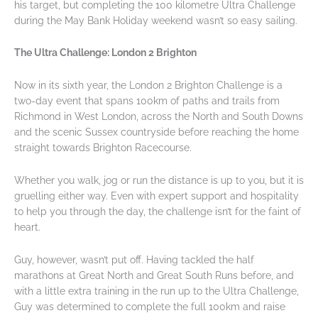
his target, but completing the 100 kilometre Ultra Challenge
during the May Bank Holiday weekend wasn’t so easy sailing.
The Ultra Challenge: London 2 Brighton
Now in its sixth year, the London 2 Brighton Challenge is a
two-day event that spans 100km of paths and trails from
Richmond in West London, across the North and South Downs
and the scenic Sussex countryside before reaching the home
straight towards Brighton Racecourse.
Whether you walk, jog or run the distance is up to you, but it is
gruelling either way. Even with expert support and hospitality
to help you through the day, the challenge isn’t for the faint of
heart.
Guy, however, wasn’t put off. Having tackled the half
marathons at Great North and Great South Runs before, and
with a little extra training in the run up to the Ultra Challenge,
Guy was determined to complete the full 100km and raise