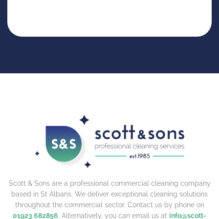
Scott & Sons are a professional commercial cleaning company
based in St Albans. We deliver exceptional cleaning solutions
throughout the commercial sector. Contact us by phone on
01923 682856
. Alternatively, you can email us at
info@scott-