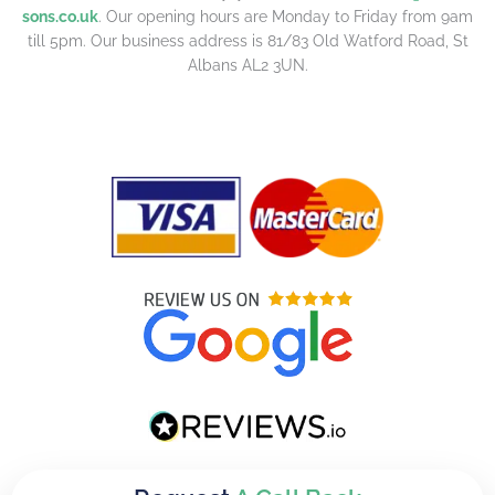
sons.co.uk
. Our opening hours are Monday to Friday from 9am
till 5pm. Our business address is 81/83 Old Watford Road, St
Albans AL2 3UN.