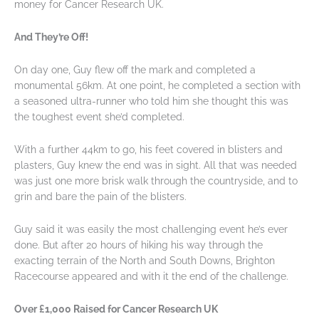
money for Cancer Research UK.
And They’re Off!
On day one, Guy flew off the mark and completed a
monumental 56km. At one point, he completed a section with
a seasoned ultra-runner who told him she thought this was
the toughest event she’d completed.
With a further 44km to go, his feet covered in blisters and
plasters, Guy knew the end was in sight. All that was needed
was just one more brisk walk through the countryside, and to
grin and bare the pain of the blisters.
Guy said it was easily the most challenging event he’s ever
done. But after 20 hours of hiking his way through the
exacting terrain of the North and South Downs, Brighton
Racecourse appeared and with it the end of the challenge.
Over £1,000 Raised for Cancer Research UK