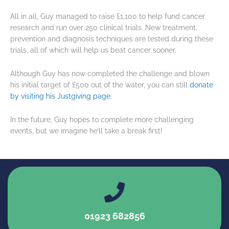
All in all, Guy managed to raise £1,100 to help fund cancer
research and run over 250 clinical trials. New treatment,
prevention and diagnosis techniques are tested during these
trials, all of which will help us beat cancer sooner.
Although Guy has now completed the challenge and blown
his initial target of £500 out of the water, you can still
donate
by visiting his Justgiving page
.
In the future, Guy hopes to complete more challenging
events, but we imagine he’ll take a break first!
01923 682856