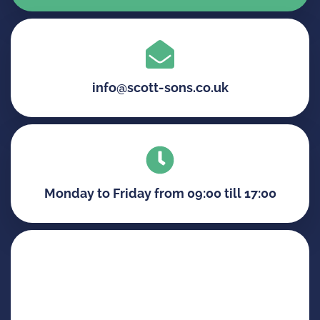
info@scott-sons.co.uk
Monday to Friday from 09:00 till 17:00