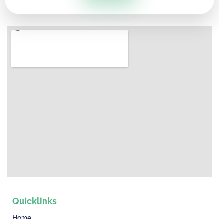
Quicklinks
Home