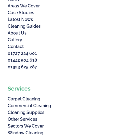
Areas We Cover
Case Studies
Latest News
Cleaning Guides
About Us
Gallery
Contact
01727 224 601
01442 504 618
01923 625 287
Services
Carpet Cleaning
Commercial Cleaning
Cleaning Supplies
Other Services
Sectors We Cover
Window Cleaning