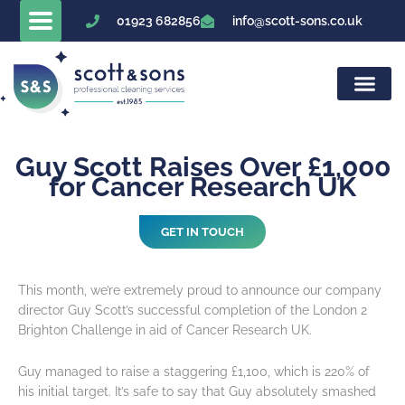
Skip
01923 682856
info@scott-sons.co.uk
to
content
Guy Scott Raises Over £1,000
for Cancer Research UK
GET IN TOUCH
This month, we’re extremely proud to announce our company
director Guy Scott’s successful completion of the London 2
Brighton Challenge in aid of Cancer Research UK.
Guy managed to raise a staggering £1,100, which is 220% of
his initial target. It’s safe to say that Guy absolutely smashed