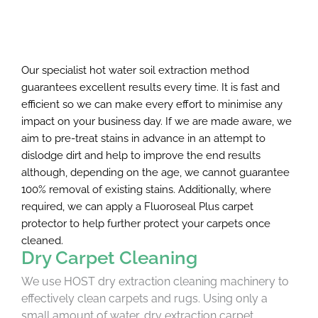
Our specialist hot water soil extraction method
guarantees excellent results every time. It is fast and
efficient so we can make every effort to minimise any
impact on your business day. If we are made aware, we
aim to pre-treat stains in advance in an attempt to
dislodge dirt and help to improve the end results
although, depending on the age, we cannot guarantee
100% removal of existing stains. Additionally, where
required, we can apply a Fluoroseal Plus carpet
protector to help further protect your carpets once
cleaned.
Dry Carpet Cleaning
We use HOST dry extraction cleaning machinery to
effectively clean carpets and rugs. Using only a
small amount of water, dry extraction carpet