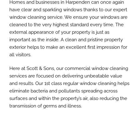
Homes and businesses in Harpenden can once again
have clear and sparkling windows thanks to our expert
window cleaning service. We ensure your windows are
cleaned to the very highest standard every time. The
external appearance of your property is just as
important as the inside. A clean and pristine property
exterior helps to make an excellent first impression for
all visitors.
Here at Scott & Sons, our commercial window cleaning
services are focused on delivering unbeatable value
and results. Our 1st class regular window cleaning helps
eliminate bacteria and pollutants spreading across
surfaces and within the property’s air, also reducing the
transmission of germs and illness.