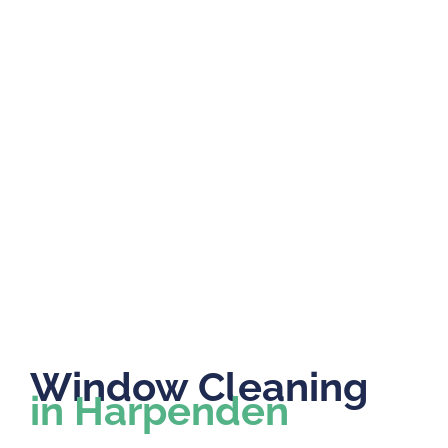
Window Cleaning
in Harpenden