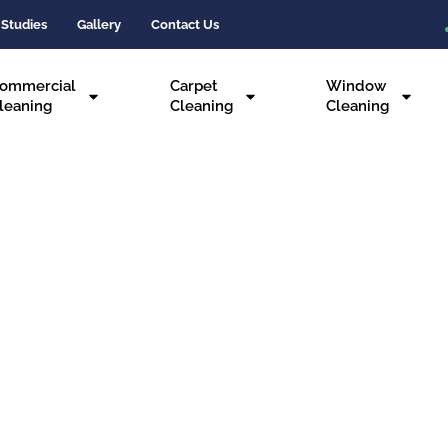
 Studies
Gallery
Contact Us
ommercial
Carpet
Window
leaning
Cleaning
Cleaning