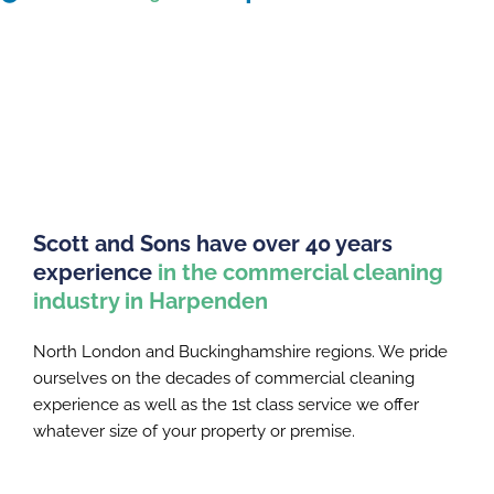
Scott and Sons have over 40 years
experience
in the commercial cleaning
industry in Harpenden
North London and Buckinghamshire regions. We pride
ourselves on the decades of commercial cleaning
experience as well as the 1st class service we offer
whatever size of your property or premise.