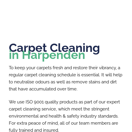
Carpet Cleaning
in Harpenden
To keep your carpets fresh and restore their vibrancy, a
regular carpet cleaning schedule is essential. It will help
to neutralise odours as well as remove stains and dirt
that have accumulated over time.
We use ISO 9001 quality products as part of our expert
carpet cleaning service, which meet the stringent
environmental and health & safety industry standards.
For extra peace of mind, all of our team members are
fully trained and insured.