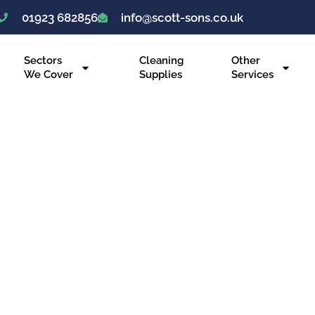
01923 682856
info@scott-sons.co.uk
Sectors
Cleaning
Other
We Cover
Supplies
Services