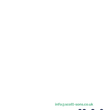
info@scott-sons.co.uk