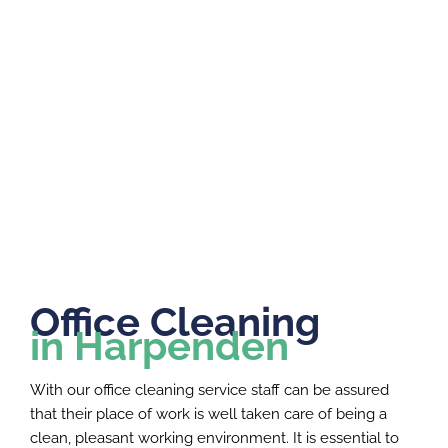
Office Cleaning
in Harpenden
With our office cleaning service staff can be assured
that their place of work is well taken care of being a
clean, pleasant working environment. It is essential to