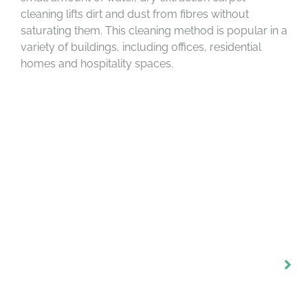
cleaning lifts dirt and dust from fibres without
saturating them. This cleaning method is popular in a
variety of buildings, including offices, residential
homes and hospitality spaces.