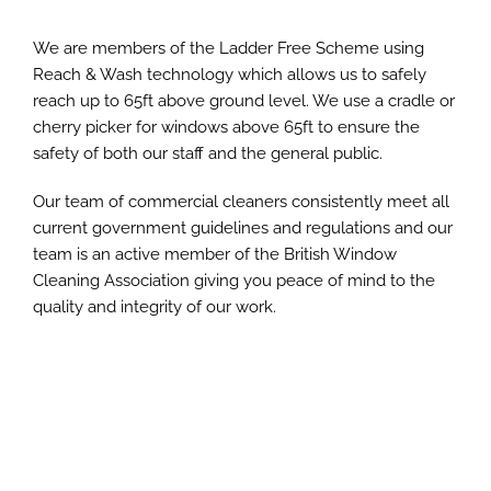
We are members of the Ladder Free Scheme using
Reach & Wash technology which allows us to safely
reach up to 65ft above ground level. We use a cradle or
cherry picker for windows above 65ft to ensure the
safety of both our staff and the general public.
Our team of commercial cleaners consistently meet all
current government guidelines and regulations and our
team is an active member of the British Window
Cleaning Association giving you peace of mind to the
quality and integrity of our work.