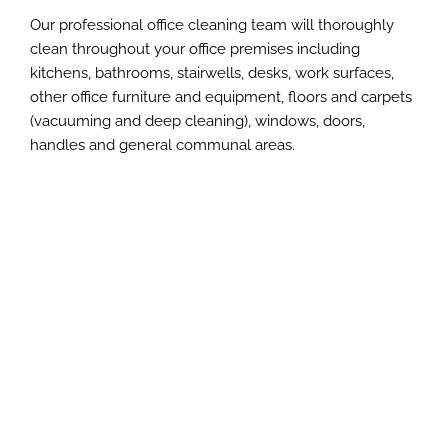
Our professional office cleaning team will thoroughly
clean throughout your office premises including
kitchens, bathrooms, stairwells, desks, work surfaces,
other office furniture and equipment, floors and carpets
(vacuuming and deep cleaning), windows, doors,
handles and general communal areas.