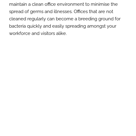
maintain a clean office environment to minimise the
spread of germs and illnesses. Offices that are not
cleaned regularly can become a breeding ground for
bacteria quickly and easily spreading amongst your
workforce and visitors alike.