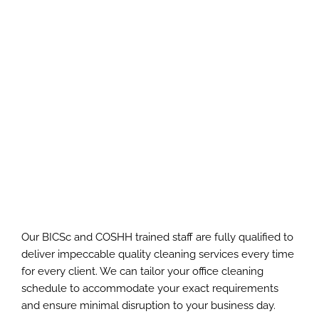
Our BICSc and COSHH trained staff are fully qualified to
deliver impeccable quality cleaning services every time
for every client. We can tailor your office cleaning
schedule to accommodate your exact requirements
and ensure minimal disruption to your business day.