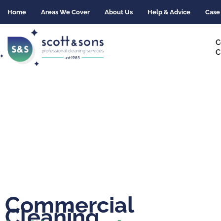
Skip
Home
Areas We Cover
About Us
Help & Advice
Case
to
content
C
C
Commercial
Cleaning