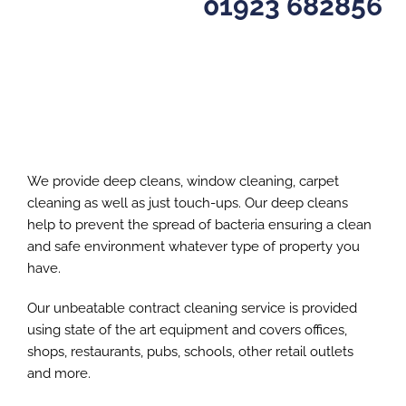
01923 682856
We provide deep cleans, window cleaning, carpet
cleaning as well as just touch-ups. Our deep cleans
help to prevent the spread of bacteria ensuring a clean
and safe environment whatever type of property you
have.
Our unbeatable contract cleaning service is provided
using state of the art equipment and covers offices,
shops, restaurants, pubs, schools, other retail outlets
and more.