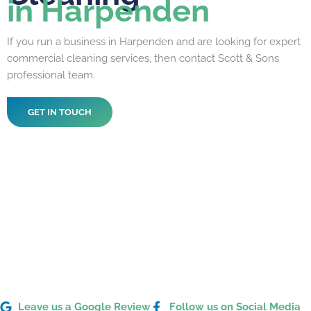
in Harpenden
If you run a business in Harpenden and are looking for expert
commercial cleaning services, then contact Scott & Sons
professional team.
GET IN TOUCH
Leave us a Google Review
Follow us on Social Media