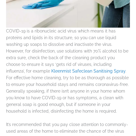
COVID-19 is a ribonucleic acid virus which means it has
proteins and lipids in its structure, so you can use liquid
washing up soaps to dissolve and inactivate the virus.
However, for disinfection, use solutions with 70% alcohol to be
extra sure, check the back of the cleaning product you
choose to ensure it says ‘gets rid of viruses, including
influenza’, for example
Kleenmist Safeclean Sanitising Spray
.
For effective home cleaning, try to be as thorough as possible
to ensure your household stays and remains coronavirus-free.
Generally speaking, if there isn’t anyone in your home whom
you know to have COVID-19 or has symptoms, a clean with
general soap is good enough, but if someone in your
household is infected, disinfecting the home is required.
It’s recommended that you pay close attention to commonly-
used areas of the home to eliminate the chance of the virus