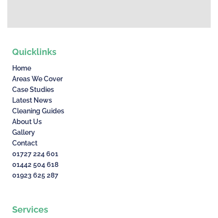
Quicklinks
Home
Areas We Cover
Case Studies
Latest News
Cleaning Guides
About Us
Gallery
Contact
01727 224 601
01442 504 618
01923 625 287
Services