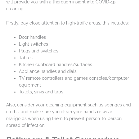
will provide you with a thorough insight into COVID-19
cleaning.
Firstly, pay close attention to high-traffic areas, this includes:
Door handles
Light switches
Plugs and switches
Tables
Kitchen cupboard handles/surfaces
Appliance handles and dials
TV remote controllers and games consoles/computer
equipment
Toilets, sinks and taps
Also, consider your cleaning equipment such as sponges and
cloths, and make sure you clean your hands or wear
marigolds when using them to prevent person-to-person
spread of infection.