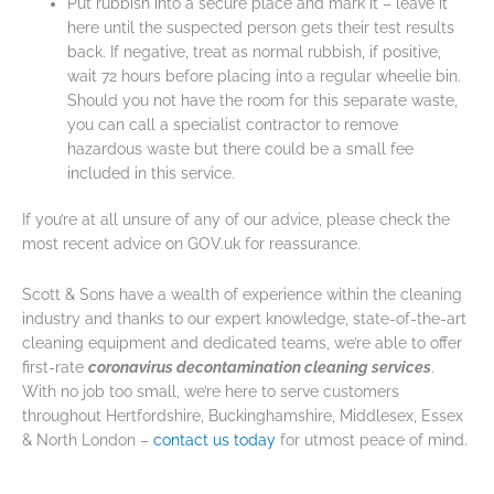
Put rubbish into a secure place and mark it – leave it
here until the suspected person gets their test results
back. If negative, treat as normal rubbish, if positive,
wait 72 hours before placing into a regular wheelie bin.
Should you not have the room for this separate waste,
you can call a specialist contractor to remove
hazardous waste but there could be a small fee
included in this service.
If you’re at all unsure of any of our advice, please check the
most recent advice on GOV.uk for reassurance.
Scott & Sons have a wealth of experience within the cleaning
industry and thanks to our expert knowledge, state-of-the-art
cleaning equipment and dedicated teams, we’re able to offer
first-rate
coronavirus decontamination cleaning services
.
With no job too small, we’re here to serve customers
throughout Hertfordshire, Buckinghamshire, Middlesex, Essex
& North London –
contact us today
for utmost peace of mind.