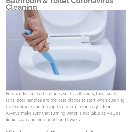
Bathroom & Toilet Coronavirus
Cleaning
Frequently-touched surfaces such as flushers, toilet seats,
taps, door handles are the best places to start when cleaning
the bathroom and looking to perform a thorough clean.
Always make sure that running water is available as well as
liquid soap and individual hand towels.