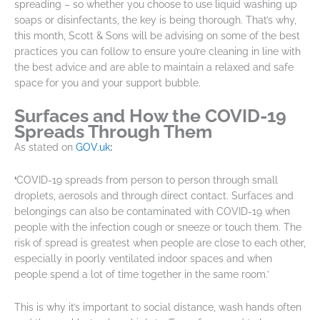
spreading – so whether you choose to use liquid washing up
soaps or disinfectants, the key is being thorough. That’s why,
this month, Scott & Sons will be advising on some of the best
practices you can follow to ensure you’re cleaning in line with
the best advice and are able to maintain a relaxed and safe
space for you and your support bubble.
Surfaces and How the COVID-19
Spreads Through Them
As stated on
GOV.uk
:
‘
COVID-19 spreads from person to person through small
droplets, aerosols and through direct contact. Surfaces and
belongings can also be contaminated with COVID-19 when
people with the infection cough or sneeze or touch them. The
risk of spread is greatest when people are close to each other,
especially in poorly ventilated indoor spaces and when
people spend a lot of time together in the same room.’
This is why it’s important to social distance, wash hands often