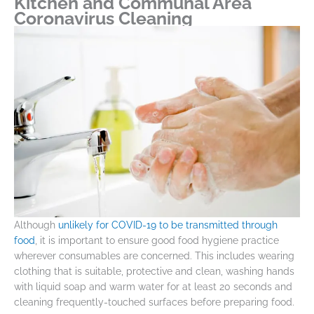
Kitchen and Communal Area
Coronavirus Cleaning
Although
unlikely for COVID-19 to be transmitted through
food
, it is important to ensure good food hygiene practice
wherever consumables are concerned. This includes wearing
clothing that is suitable, protective and clean, washing hands
with liquid soap and warm water for at least 20 seconds and
cleaning frequently-touched surfaces before preparing food.