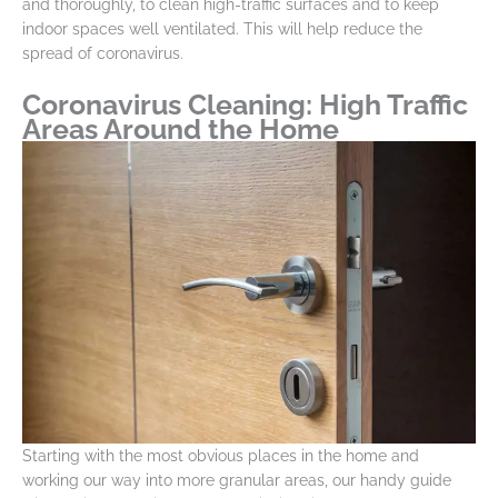
and thoroughly, to clean high-traffic surfaces and to keep
indoor spaces well ventilated. This will help reduce the
spread of coronavirus.
Coronavirus Cleaning: High Traffic
Areas Around the Home
Starting with the most obvious places in the home and
working our way into more granular areas, our handy guide