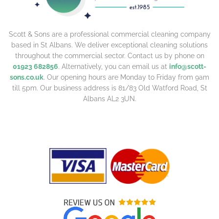
Scott & Sons are a professional commercial cleaning company
based in St Albans. We deliver exceptional cleaning solutions
throughout the commercial sector. Contact us by phone on
01923 682856
. Alternatively, you can email us at
info@scott-
sons.co.uk
. Our opening hours are Monday to Friday from 9am
till 5pm. Our business address is 81/83 Old Watford Road, St
Albans AL2 3UN.