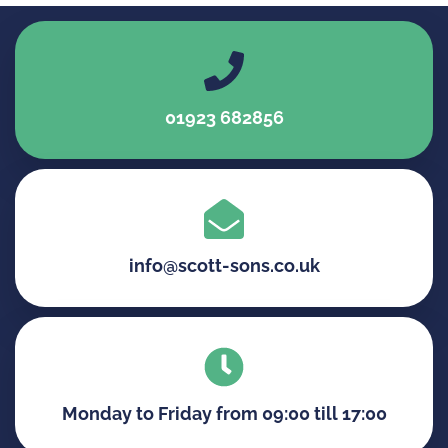
01923 682856
info@scott-sons.co.uk
Monday to Friday from 09:00 till 17:00