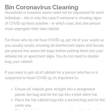
Bin Coronavirus Cleaning
Household or business waste need not be separated for each
individual – this is only the case if someone is showing signs
of COVID-19/tests positive – in which case, that one person
must segregate their own rubbish.
For those who do not have COVID-19, get rid of your waste as
you usually would, ensuring all disinfectant wipes and tissues
are placed into waste bin bags before putting them into your
wheelie bin or apartment skips. You do not need to double
bag your rubbish.
If you need to get rid of rubbish for a person who has or is
suspected to have COVID-19, it’s important to:
Ensure all rubbish goes straight into a designated
plastic bin bag and tie the top into a knot when full
Place the full rubbish bag into a second bag and tie the
same way