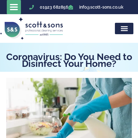
Skip
01923 682856
info@scott-sons.co.uk
to
content
Coronavirus: Do You Need to
Disinfect Your Home?