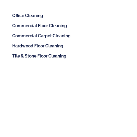
Office Cleaning
Commercial Floor Cleaning
Commercial Carpet Cleaning
Hardwood Floor Cleaning
Tile & Stone Floor Cleaning