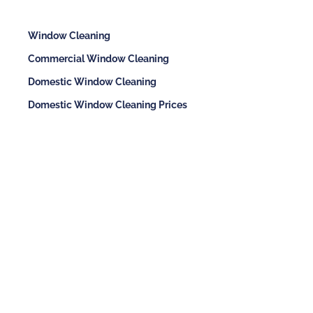
Window Cleaning
Commercial Window Cleaning
Domestic Window Cleaning
Domestic Window Cleaning Prices